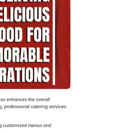
also enhances the overall
g, professional catering services
ing customized menus and