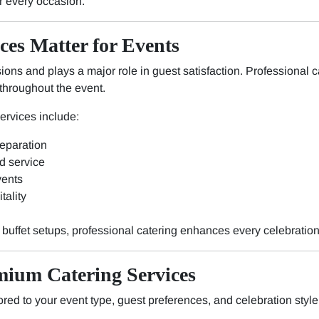
r every occasion.
ces Matter for Events
ons and plays a major role in guest satisfaction. Professional c
throughout the event.
services include:
reparation
d service
vents
tality
y buffet setups, professional catering enhances every celebration
mium Catering Services
ored to your event type, guest preferences, and celebration style