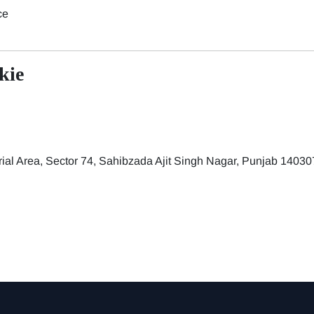
ce
kie
trial Area, Sector 74, Sahibzada Ajit Singh Nagar, Punjab 14030