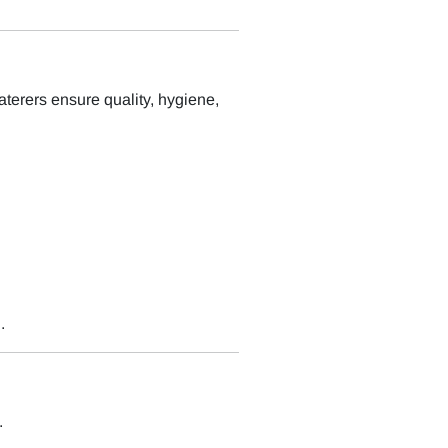
aterers ensure quality, hygiene,
.
.