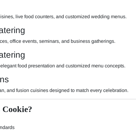
 cuisines, live food counters, and customized wedding menus.
atering
nces, office events, seminars, and business gatherings.
tering
 elegant food presentation and customized menu concepts.
ons
ian, and fusion cuisines designed to match every celebration.
 Cookie?
andards