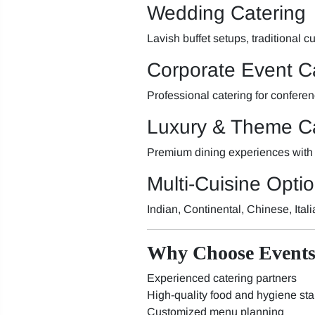
Wedding Catering
Lavish buffet setups, traditional
Corporate Event C
Professional catering for confere
Luxury & Theme Ca
Premium dining experiences with
Multi-Cuisine Opti
Indian, Continental, Chinese, Ital
Why Choose Events
Experienced catering partners
High-quality food and hygiene st
Customized menu planning