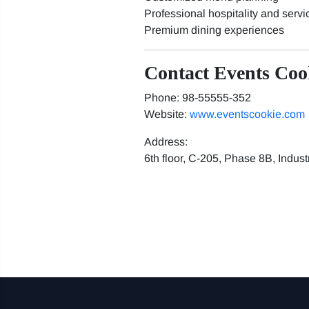
Professional hospitality and servi
Premium dining experiences
Contact Events Coo
Phone: 98-55555-352
Website:
www.eventscookie.com
Address:
6th floor, C-205, Phase 8B, Indus