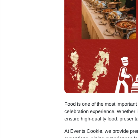
Food is one of the most important 
celebration experience. Whether it
ensure high-quality food, presentat
At Events Cookie, we provide p