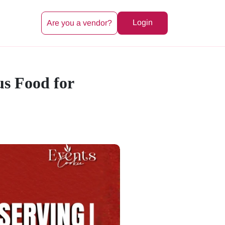
Login
Are you a vendor?
us Food for