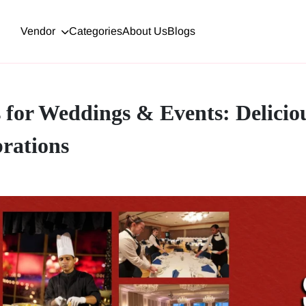
Vendor
Categories
About Us
Blogs
s for Weddings & Events: Delicio
rations