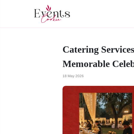
Catering Service
Memorable Celeb
18 May 2026