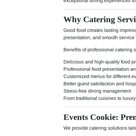
exceptional dining experiences fo
Why Catering Servi
Good food creates lasting impressi
presentation, and smooth service 
Benefits of professional catering 
Delicious and high-quality food p
Professional food presentation an
Customized menus for different e
Better guest satisfaction and hospi
Stress-free dining management
From traditional cuisines to luxur
Events Cookie: Pre
We provide catering solutions tail