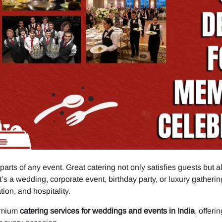
parts of any event. Great catering not only satisfies guests but 
’s a wedding, corporate event, birthday party, or luxury gatherin
ion, and hospitality.
remium
catering services for weddings and events in India
, offer