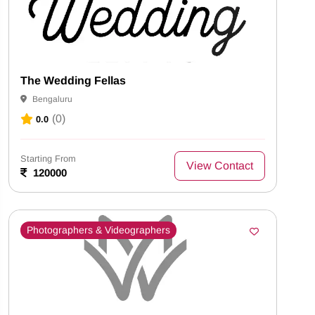
The Wedding Fellas
Bengaluru
(0)
0.0
Starting From
View Contact
120000
Photographers & Videographers