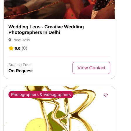
Wedding Lens - Creative Wedding
Photographers In Delhi
New Delhi
(0)
0.0
Starting From
View Contact
On Request
Photographers & Videographers