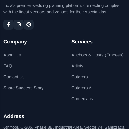
India's premier wedding planning platform, connecting couples
with the finest vendors and venues for their special day.
Company
Services
About Us
Anchors & Hosts (Emcees)
FAQ
Artists
Contact Us
Caterers
Share Success Story
Caterers A
Comedians
Address
6th floor, C-205, Phase 8B, Industrial Area, Sector 74, Sahibzada