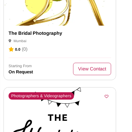
The Bridal Photography
Mumbai
(0)
0.0
Starting From
View Contact
On Request
Photographers & Videographers