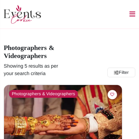
Photographers &
Videographers
Showing 5 results as per
Filter
your search criteria
Photographers & Videographers