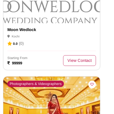
Moon Wedlock
Kochi
(0)
0.0
Starting From
View Contact
99999
Photographers & Videographers