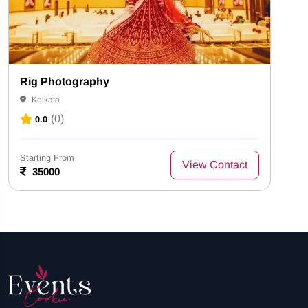
Rig Photography
Kolkata
(0)
0.0
Starting From
View Contact
35000