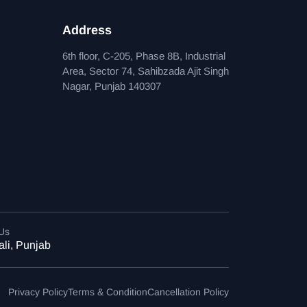
Address
6th floor, C-205, Phase 8B, Industrial
Area, Sector 74, Sahibzada Ajit Singh
Nagar, Punjab 140307
 Us
li, Punjab
Privacy Policy
Terms & Condition
Cancellation Policy