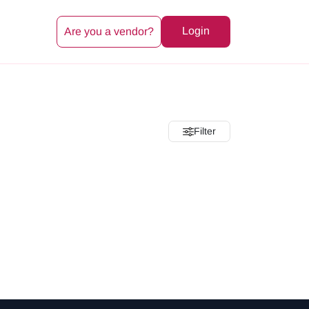
Login
Are you a vendor?
Filter