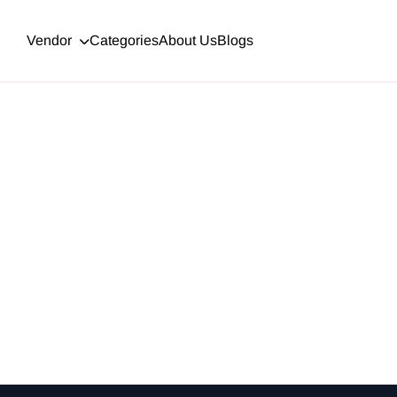
Vendor
Categories
About Us
Blogs