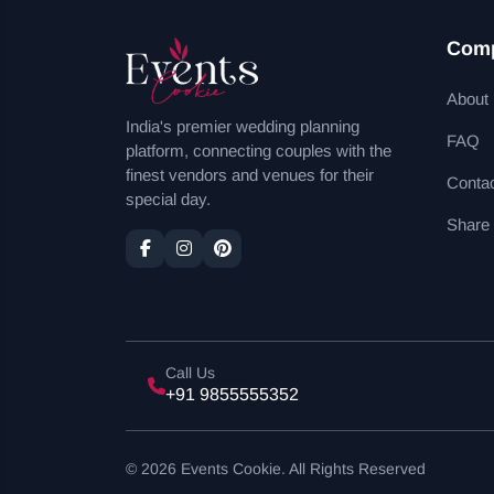
Com
About
India's premier wedding planning
FAQ
platform, connecting couples with the
finest vendors and venues for their
Conta
special day.
Share
Call Us
+91 9855555352
© 2026 Events Cookie. All Rights Reserved