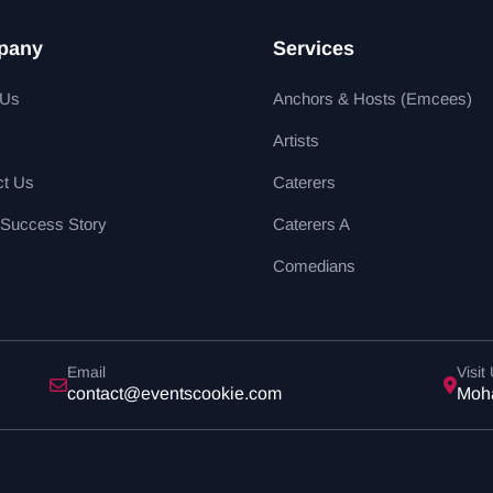
pany
Services
 Us
Anchors & Hosts (Emcees)
Artists
ct Us
Caterers
 Success Story
Caterers A
Comedians
Email
Visit
contact@eventscookie.com
Moha