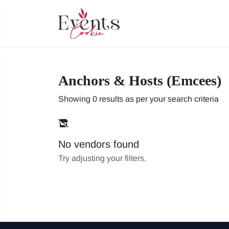
Anchors & Hosts (Emcees)
Showing 0 results as per your search criteria
No vendors found
Try adjusting your filters.