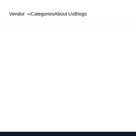
Vendor
Categories
About Us
Blogs