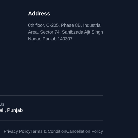
Address
6th floor, C-205, Phase 8B, Industrial
Area, Sector 74, Sahibzada Ajit Singh
Nagar, Punjab 140307
 Us
li, Punjab
Privacy Policy
Terms & Condition
Cancellation Policy