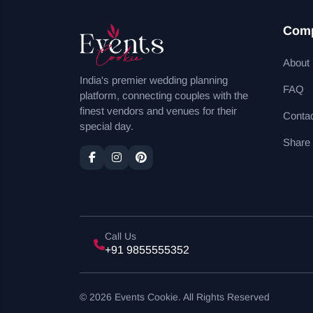
Com
About
India's premier wedding planning
FAQ
platform, connecting couples with the
finest vendors and venues for their
Conta
special day.
Share
Call Us
+91 9855555352
© 2026 Events Cookie. All Rights Reserved