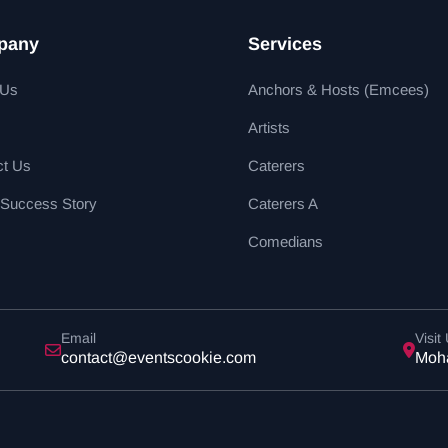
pany
Services
 Us
Anchors & Hosts (Emcees)
Artists
ct Us
Caterers
 Success Story
Caterers A
Comedians
Email
Visit
contact@eventscookie.com
Moha