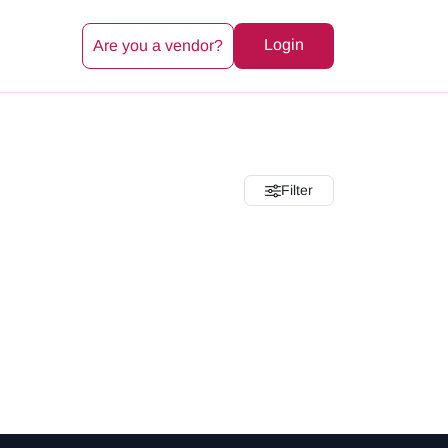
Login
Are you a vendor?
Filter