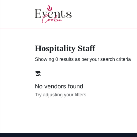
Hospitality Staff
Showing 0 results as per your search criteria
No vendors found
Try adjusting your filters.