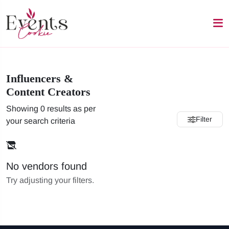
Influencers &
Content Creators
Showing 0 results as per
Filter
your search criteria
No vendors found
Try adjusting your filters.