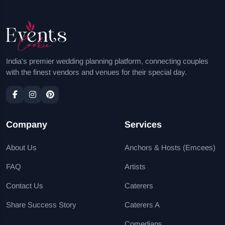
India's premier wedding planning platform, connecting couples
with the finest vendors and venues for their special day.
Company
Services
About Us
Anchors & Hosts (Emcees)
FAQ
Artists
Contact Us
Caterers
Share Success Story
Caterers A
Comedians