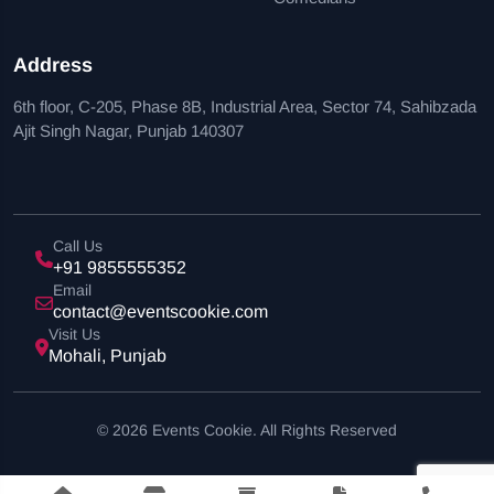
Address
6th floor, C-205, Phase 8B, Industrial Area, Sector 74, Sahibzada
Ajit Singh Nagar, Punjab 140307
Call Us
+91 9855555352
Email
contact@eventscookie.com
Visit Us
Mohali, Punjab
© 2026 Events Cookie. All Rights Reserved