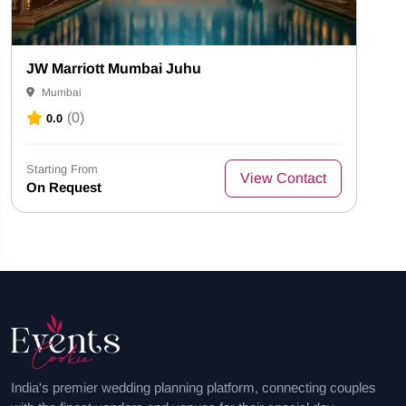
JW Marriott Mumbai Juhu
Mumbai
(0)
0.0
Starting From
View Contact
On Request
India's premier wedding planning platform, connecting couples