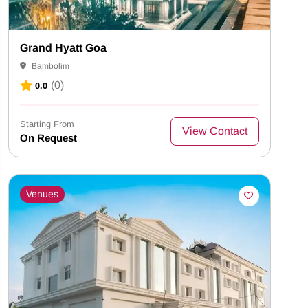
Grand Hyatt Goa
Bambolim
(0)
0.0
Starting From
View Contact
On Request
Venues