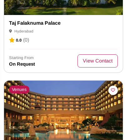
Taj Falaknuma Palace
Hyderabad
(0)
0.0
Starting From
View Contact
On Request
Venues