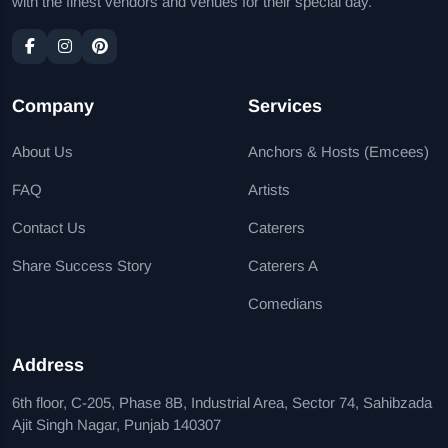
with the finest vendors and venues for their special day.
Company
Services
About Us
Anchors & Hosts (Emcees)
FAQ
Artists
Contact Us
Caterers
Share Success Story
Caterers A
Comedians
Address
6th floor, C-205, Phase 8B, Industrial Area, Sector 74, Sahibzada
Ajit Singh Nagar, Punjab 140307