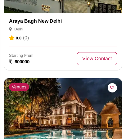
Araya Bagh New Delhi
Delhi
(0)
0.0
Starting From
View Contact
600000
Venues