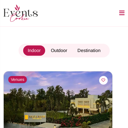
Indoor
Outdoor
Destination
Venues