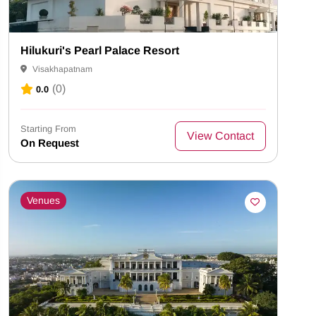
Hilukuri's Pearl Palace Resort
Visakhapatnam
(0)
0.0
Starting From
View Contact
On Request
Venues