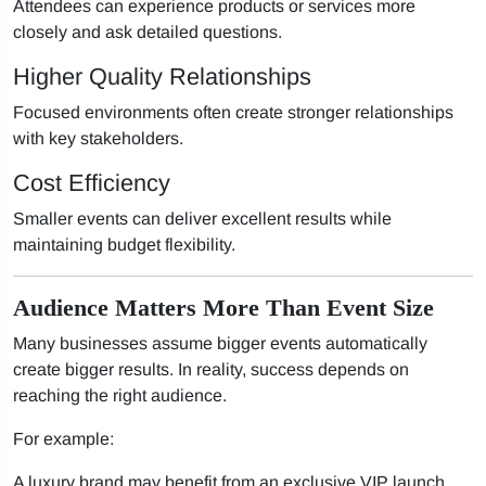
Attendees can experience products or services more
closely and ask detailed questions.
Higher Quality Relationships
Focused environments often create stronger relationships
with key stakeholders.
Cost Efficiency
Smaller events can deliver excellent results while
maintaining budget flexibility.
Audience Matters More Than Event Size
Many businesses assume bigger events automatically
create bigger results. In reality, success depends on
reaching the right audience.
For example:
A luxury brand may benefit from an exclusive VIP launch.