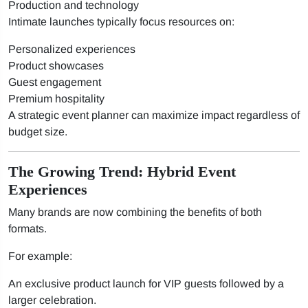
Production and technology
Intimate launches typically focus resources on:
Personalized experiences
Product showcases
Guest engagement
Premium hospitality
A strategic event planner can maximize impact regardless of
budget size.
The Growing Trend: Hybrid Event
Experiences
Many brands are now combining the benefits of both
formats.
For example:
An exclusive product launch for VIP guests followed by a
larger celebration.