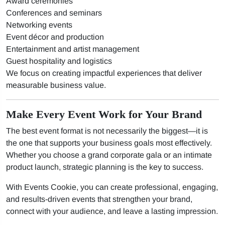
Award ceremonies
Conferences and seminars
Networking events
Event décor and production
Entertainment and artist management
Guest hospitality and logistics
We focus on creating impactful experiences that deliver
measurable business value.
Make Every Event Work for Your Brand
The best event format is not necessarily the biggest—it is
the one that supports your business goals most effectively.
Whether you choose a grand corporate gala or an intimate
product launch, strategic planning is the key to success.
With Events Cookie, you can create professional, engaging,
and results-driven events that strengthen your brand,
connect with your audience, and leave a lasting impression.