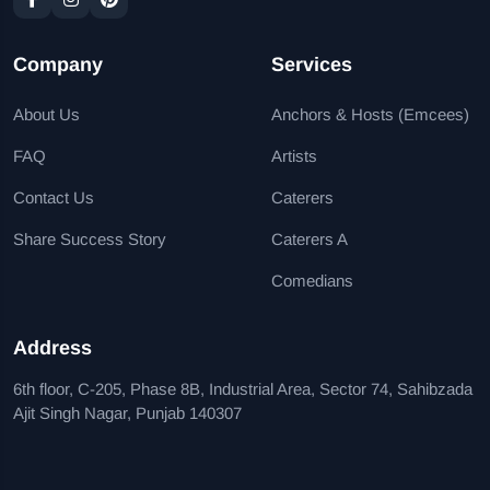
Company
Services
About Us
Anchors & Hosts (Emcees)
FAQ
Artists
Contact Us
Caterers
Share Success Story
Caterers A
Comedians
Address
6th floor, C-205, Phase 8B, Industrial Area, Sector 74, Sahibzada
Ajit Singh Nagar, Punjab 140307