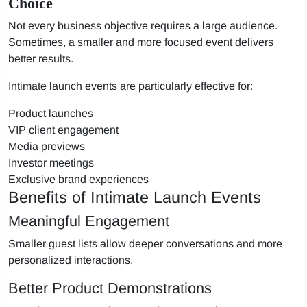
Choice
Not every business objective requires a large audience.
Sometimes, a smaller and more focused event delivers
better results.
Intimate launch events are particularly effective for:
Product launches
VIP client engagement
Media previews
Investor meetings
Exclusive brand experiences
Benefits of Intimate Launch Events
Meaningful Engagement
Smaller guest lists allow deeper conversations and more
personalized interactions.
Better Product Demonstrations