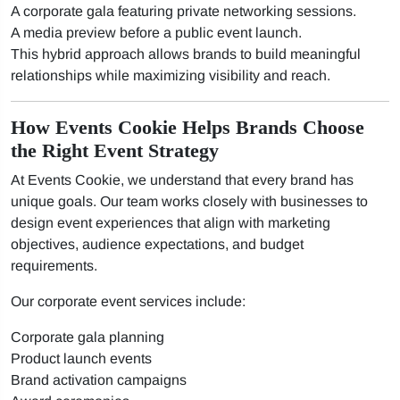
A corporate gala featuring private networking sessions.
A media preview before a public event launch.
This hybrid approach allows brands to build meaningful
relationships while maximizing visibility and reach.
How Events Cookie Helps Brands Choose
the Right Event Strategy
At Events Cookie, we understand that every brand has
unique goals. Our team works closely with businesses to
design event experiences that align with marketing
objectives, audience expectations, and budget
requirements.
Our corporate event services include:
Corporate gala planning
Product launch events
Brand activation campaigns