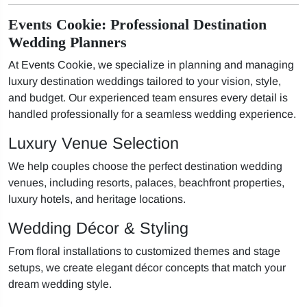
Events Cookie: Professional Destination
Wedding Planners
At Events Cookie, we specialize in planning and managing
luxury destination weddings tailored to your vision, style,
and budget. Our experienced team ensures every detail is
handled professionally for a seamless wedding experience.
Luxury Venue Selection
We help couples choose the perfect destination wedding
venues, including resorts, palaces, beachfront properties,
luxury hotels, and heritage locations.
Wedding Décor & Styling
From floral installations to customized themes and stage
setups, we create elegant décor concepts that match your
dream wedding style.