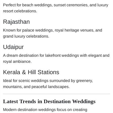
Perfect for beach weddings, sunset ceremonies, and luxury
resort celebrations.
Rajasthan
Known for palace weddings, royal heritage venues, and
grand luxury celebrations.
Udaipur
A dream destination for lakefront weddings with elegant and
royal ambiance.
Kerala & Hill Stations
Ideal for scenic weddings surrounded by greenery,
mountains, and peaceful landscapes.
Latest Trends in Destination Weddings
Modern destination weddings focus on creating