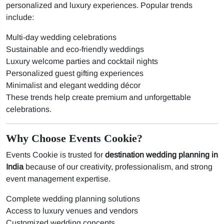
personalized and luxury experiences. Popular trends
include:
Multi-day wedding celebrations
Sustainable and eco-friendly weddings
Luxury welcome parties and cocktail nights
Personalized guest gifting experiences
Minimalist and elegant wedding décor
These trends help create premium and unforgettable
celebrations.
Why Choose Events Cookie?
Events Cookie is trusted for
destination wedding planning in
India
because of our creativity, professionalism, and strong
event management expertise.
Complete wedding planning solutions
Access to luxury venues and vendors
Customized wedding concepts