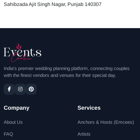
Sahibzada Ajit Singh Nagar, Punjab 140307
India's premier wedding planning platform, connecting couples
with the finest vendors and venues for their special day.
Company
Services
About Us
Anchors & Hosts (Emcees)
FAQ
Artists