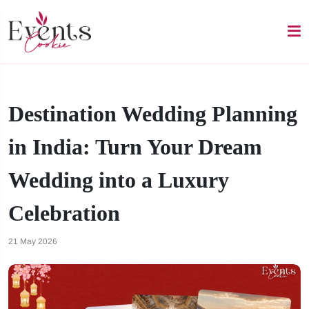
Destination Wedding Planning
in India: Turn Your Dream
Wedding into a Luxury
Celebration
21 May 2026