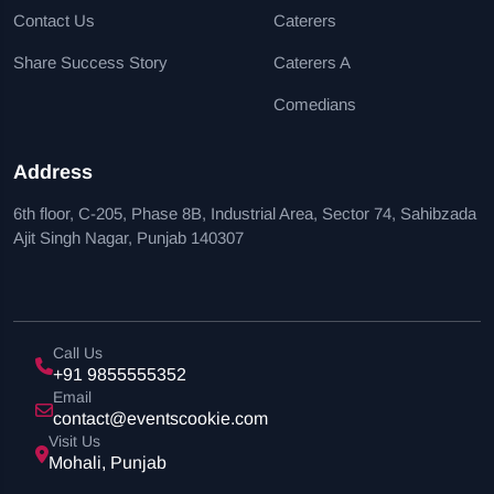
Contact Us
Caterers
Share Success Story
Caterers A
Comedians
Address
6th floor, C-205, Phase 8B, Industrial Area, Sector 74, Sahibzada
Ajit Singh Nagar, Punjab 140307
Call Us
+91 9855555352
Email
contact@eventscookie.com
Visit Us
Mohali, Punjab