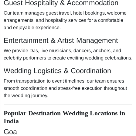
Guest Hospitality & Accommodation
Our team manages guest travel, hotel bookings, welcome
arrangements, and hospitality services for a comfortable
and enjoyable experience.
Entertainment & Artist Management
We provide DJs, live musicians, dancers, anchors, and
celebrity performers to create exciting wedding celebrations.
Wedding Logistics & Coordination
From transportation to event timelines, our team ensures
smooth coordination and stress-free execution throughout
the wedding journey.
Popular Destination Wedding Locations in
India
Goa