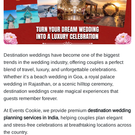
Destination weddings have become one of the biggest
trends in the wedding industry, offering couples a perfect
blend of travel, luxury, and unforgettable celebrations.
Whether it’s a beach wedding in Goa, a royal palace
wedding in Rajasthan, or a scenic hilltop ceremony,
destination weddings create magical experiences that
guests remember forever.
At Events Cookie, we provide premium
destination wedding
planning services in India
, helping couples plan elegant
and stress-free celebrations at breathtaking locations across
the country.