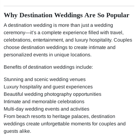
Why Destination Weddings Are So Popular
A destination wedding is more than just a wedding
ceremony—it’s a complete experience filled with travel,
celebrations, entertainment, and luxury hospitality. Couples
choose destination weddings to create intimate and
personalized events in unique locations.
Benefits of destination weddings include:
Stunning and scenic wedding venues
Luxury hospitality and guest experiences
Beautiful wedding photography opportunities
Intimate and memorable celebrations
Multi-day wedding events and activities
From beach resorts to heritage palaces, destination
weddings create unforgettable moments for couples and
guests alike.