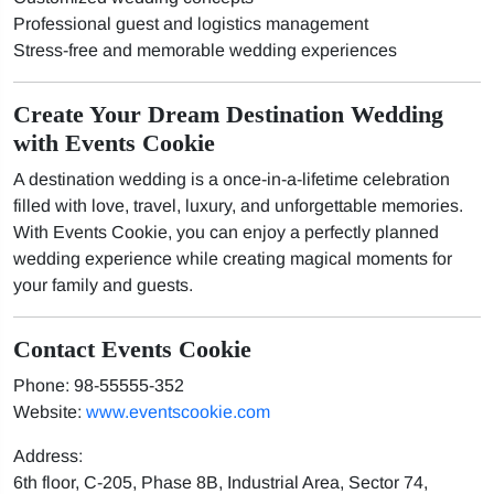
Professional guest and logistics management
Stress-free and memorable wedding experiences
Create Your Dream Destination Wedding
with Events Cookie
A destination wedding is a once-in-a-lifetime celebration
filled with love, travel, luxury, and unforgettable memories.
With Events Cookie, you can enjoy a perfectly planned
wedding experience while creating magical moments for
your family and guests.
Contact Events Cookie
Phone: 98-55555-352
Website:
www.eventscookie.com
Address:
6th floor, C-205, Phase 8B, Industrial Area, Sector 74,