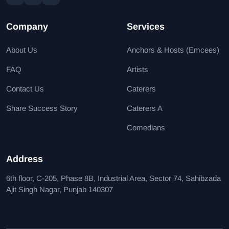
Company
Services
About Us
Anchors & Hosts (Emcees)
FAQ
Artists
Contact Us
Caterers
Share Success Story
Caterers A
Comedians
Address
6th floor, C-205, Phase 8B, Industrial Area, Sector 74, Sahibzada
Ajit Singh Nagar, Punjab 140307