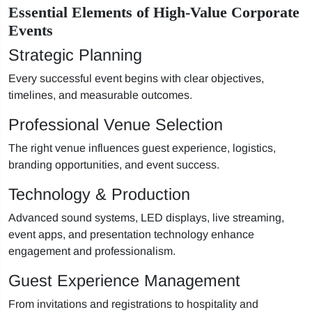
Essential Elements of High-Value Corporate
Events
Strategic Planning
Every successful event begins with clear objectives,
timelines, and measurable outcomes.
Professional Venue Selection
The right venue influences guest experience, logistics,
branding opportunities, and event success.
Technology & Production
Advanced sound systems, LED displays, live streaming,
event apps, and presentation technology enhance
engagement and professionalism.
Guest Experience Management
From invitations and registrations to hospitality and