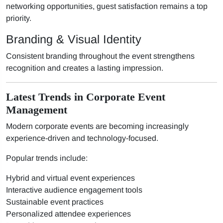
networking opportunities, guest satisfaction remains a top
priority.
Branding & Visual Identity
Consistent branding throughout the event strengthens
recognition and creates a lasting impression.
Latest Trends in Corporate Event
Management
Modern corporate events are becoming increasingly
experience-driven and technology-focused.
Popular trends include:
Hybrid and virtual event experiences
Interactive audience engagement tools
Sustainable event practices
Personalized attendee experiences