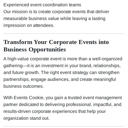
Experienced event coordination teams
Our mission is to create corporate events that deliver
measurable business value while leaving a lasting
impression on attendees.
Transform Your Corporate Events into
Business Opportunities
A high-value corporate event is more than a well-organized
gathering—it is an investment in your brand, relationships,
and future growth. The right event strategy can strengthen
partnerships, engage audiences, and create meaningful
business outcomes.
With Events Cookie, you gain a trusted event management
partner dedicated to delivering professional, impactful, and
results-driven corporate experiences that help your
organization stand out.