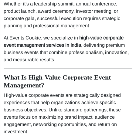
Whether it's a leadership summit, annual conference,
product launch, award ceremony, investor meeting, or
corporate gala, successful execution requires strategic
planning and professional management.
At Events Cookie, we specialize in
high-value corporate
event management services in India
, delivering premium
business events that combine professionalism, innovation,
and measurable results.
What Is High-Value Corporate Event
Management?
High-value corporate events are strategically designed
experiences that help organizations achieve specific
business objectives. Unlike standard gatherings, these
events focus on maximizing brand impact, audience
engagement, networking opportunities, and return on
investment.