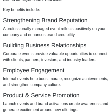
Key benefits include:
Strengthening Brand Reputation
A professionally managed event reflects positively on your
company and enhances brand credibility.
Building Business Relationships
Corporate events provide valuable opportunities to connect
with clients, partners, investors, and industry leaders.
Employee Engagement
Internal events help boost morale, recognize achievements,
and strengthen company culture.
Product & Service Promotion
Launch events and brand activations create awareness and
generate excitement around new offerings.