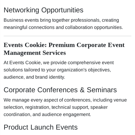
Networking Opportunities
Business events bring together professionals, creating
meaningful connections and collaboration opportunities.
Events Cookie: Premium Corporate Event
Management Services
At Events Cookie, we provide comprehensive event
solutions tailored to your organization's objectives,
audience, and brand identity.
Corporate Conferences & Seminars
We manage every aspect of conferences, including venue
selection, registration, technical support, speaker
coordination, and audience engagement.
Product Launch Events