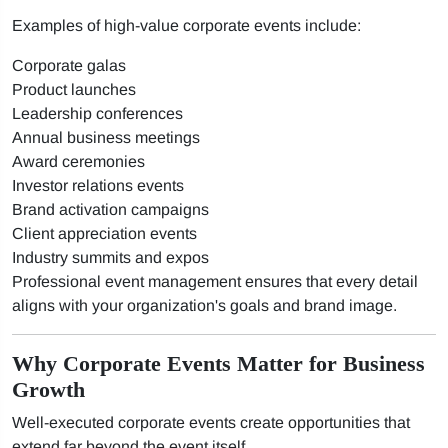
Examples of high-value corporate events include:
Corporate galas
Product launches
Leadership conferences
Annual business meetings
Award ceremonies
Investor relations events
Brand activation campaigns
Client appreciation events
Industry summits and expos
Professional event management ensures that every detail
aligns with your organization's goals and brand image.
Why Corporate Events Matter for Business
Growth
Well-executed corporate events create opportunities that
extend far beyond the event itself.