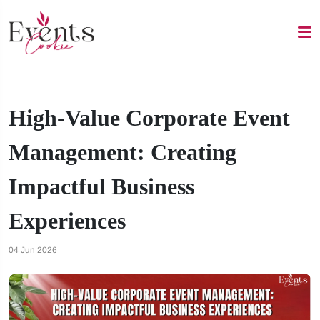
High-Value Corporate Event
Management: Creating
Impactful Business
Experiences
04 Jun 2026