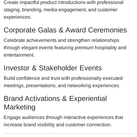
Create impactful product introductions with professional
staging, branding, media engagement, and customer
experiences.
Corporate Galas & Award Ceremonies
Celebrate achievements and strengthen relationships
through elegant events featuring premium hospitality and
entertainment.
Investor & Stakeholder Events
Build confidence and trust with professionally executed
meetings, presentations, and networking experiences.
Brand Activations & Experiential
Marketing
Engage audiences through interactive experiences that
increase brand visibility and customer connection.