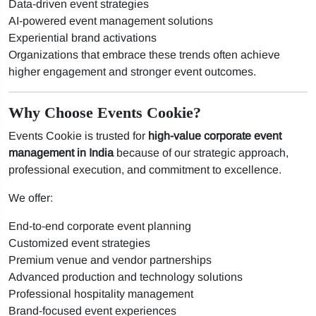
Data-driven event strategies
AI-powered event management solutions
Experiential brand activations
Organizations that embrace these trends often achieve
higher engagement and stronger event outcomes.
Why Choose Events Cookie?
Events Cookie is trusted for
high-value corporate event
management in India
because of our strategic approach,
professional execution, and commitment to excellence.
We offer:
End-to-end corporate event planning
Customized event strategies
Premium venue and vendor partnerships
Advanced production and technology solutions
Professional hospitality management
Brand-focused event experiences