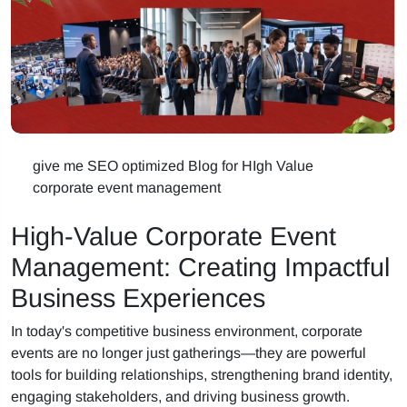
give me SEO optimized Blog for HIgh Value
corporate event management
High-Value Corporate Event
Management: Creating Impactful
Business Experiences
In today's competitive business environment, corporate
events are no longer just gatherings—they are powerful
tools for building relationships, strengthening brand identity,
engaging stakeholders, and driving business growth.