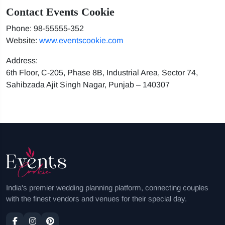
Contact Events Cookie
Phone: 98-55555-352
Website:
www.eventscookie.com
Address:
6th Floor, C-205, Phase 8B, Industrial Area, Sector 74,
Sahibzada Ajit Singh Nagar, Punjab – 140307
India's premier wedding planning platform, connecting couples
with the finest vendors and venues for their special day.