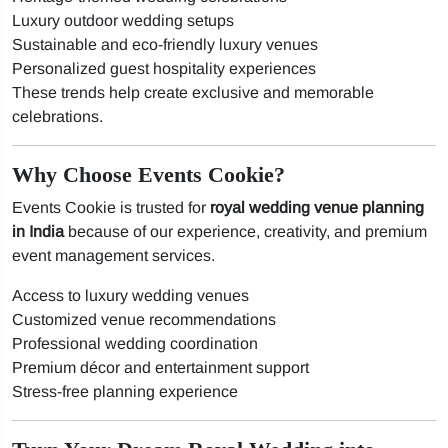
Luxury outdoor wedding setups
Sustainable and eco-friendly luxury venues
Personalized guest hospitality experiences
These trends help create exclusive and memorable
celebrations.
Why Choose Events Cookie?
Events Cookie is trusted for
royal wedding venue planning
in India
because of our experience, creativity, and premium
event management services.
Access to luxury wedding venues
Customized venue recommendations
Professional wedding coordination
Premium décor and entertainment support
Stress-free planning experience