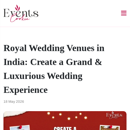
Royal Wedding Venues in
India: Create a Grand &
Luxurious Wedding
Experience
18 May 2026