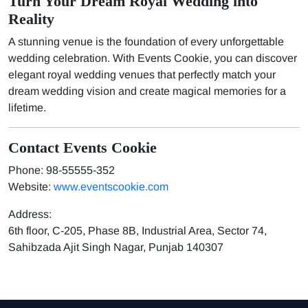
Turn Your Dream Royal Wedding into
Reality
A stunning venue is the foundation of every unforgettable
wedding celebration. With Events Cookie, you can discover
elegant royal wedding venues that perfectly match your
dream wedding vision and create magical memories for a
lifetime.
Contact Events Cookie
Phone: 98-55555-352
Website:
www.eventscookie.com
Address:
6th floor, C-205, Phase 8B, Industrial Area, Sector 74,
Sahibzada Ajit Singh Nagar, Punjab 140307