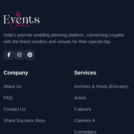
India's premier wedding planning platform, connecting couples
with the finest vendors and venues for their special day.
Company
Services
About Us
Anchors & Hosts (Emcees)
FAQ
Artists
Contact Us
Caterers
Share Success Story
Caterers A
Comedians