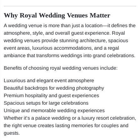
Why Royal Wedding Venues Matter
A wedding venue is more than just a location—it defines the
atmosphere, style, and overall guest experience. Royal
wedding venues provide stunning architecture, spacious
event areas, luxurious accommodations, and a regal
ambiance that transforms weddings into grand celebrations.
Benefits of choosing royal wedding venues include:
Luxurious and elegant event atmosphere
Beautiful backdrops for wedding photography
Premium hospitality and guest experiences
Spacious setups for large celebrations
Unique and memorable wedding experiences
Whether it’s a palace wedding or a luxury resort celebration,
the right venue creates lasting memories for couples and
guests.