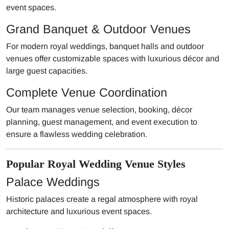
event spaces.
Grand Banquet & Outdoor Venues
For modern royal weddings, banquet halls and outdoor
venues offer customizable spaces with luxurious décor and
large guest capacities.
Complete Venue Coordination
Our team manages venue selection, booking, décor
planning, guest management, and event execution to
ensure a flawless wedding celebration.
Popular Royal Wedding Venue Styles
Palace Weddings
Historic palaces create a regal atmosphere with royal
architecture and luxurious event spaces.