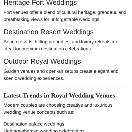
Heritage Fort Weddings
Fort venues offer a blend of cultural heritage, grandeur, and
breathtaking views for unforgettable weddings.
Destination Resort Weddings
Beach resorts, hilltop properties, and luxury retreats are
ideal for premium destination celebrations.
Outdoor Royal Weddings
Garden venues and open-air setups create elegant and
scenic wedding experiences.
Latest Trends in Royal Wedding Venues
Modern couples are choosing creative and luxurious
wedding venue concepts such as:
Destination palace weddings
Heritage-themed wedding celebrations