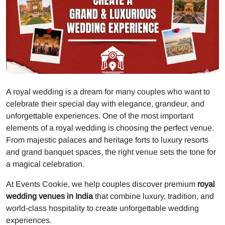
A royal wedding is a dream for many couples who want to
celebrate their special day with elegance, grandeur, and
unforgettable experiences. One of the most important
elements of a royal wedding is choosing the perfect venue.
From majestic palaces and heritage forts to luxury resorts
and grand banquet spaces, the right venue sets the tone for
a magical celebration.
At Events Cookie, we help couples discover premium
royal
wedding venues in India
that combine luxury, tradition, and
world-class hospitality to create unforgettable wedding
experiences.