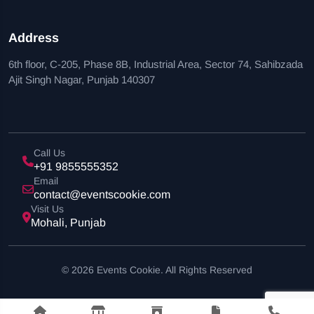
Address
6th floor, C-205, Phase 8B, Industrial Area, Sector 74, Sahibzada
Ajit Singh Nagar, Punjab 140307
Call Us
+91 9855555352
Email
contact@eventscookie.com
Visit Us
Mohali, Punjab
© 2026 Events Cookie. All Rights Reserved