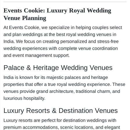
Events Cookie: Luxury Royal Wedding
Venue Planning
At Events Cookie, we specialize in helping couples select
and plan weddings at the best royal wedding venues in
India. We focus on creating personalized and stress-free
wedding experiences with complete venue coordination
and event management support.
Palace & Heritage Wedding Venues
India is known for its majestic palaces and heritage
properties that offer a true royal wedding experience. These
venues provide grand architecture, traditional charm, and
luxurious hospitality.
Luxury Resorts & Destination Venues
Luxury resorts are perfect for destination weddings with
premium accommodations, scenic locations, and elegant