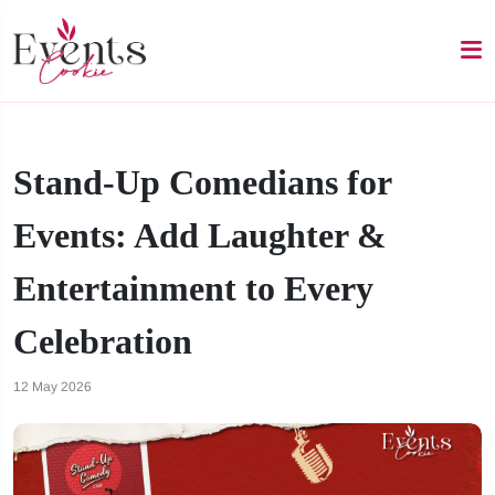
Stand-Up Comedians for
Events: Add Laughter &
Entertainment to Every
Celebration
12 May 2026