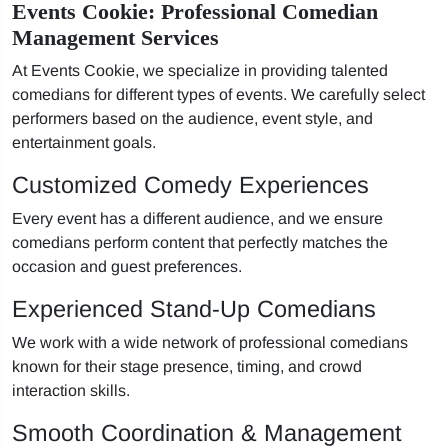
Events Cookie: Professional Comedian
Management Services
At Events Cookie, we specialize in providing talented
comedians for different types of events. We carefully select
performers based on the audience, event style, and
entertainment goals.
Customized Comedy Experiences
Every event has a different audience, and we ensure
comedians perform content that perfectly matches the
occasion and guest preferences.
Experienced Stand-Up Comedians
We work with a wide network of professional comedians
known for their stage presence, timing, and crowd
interaction skills.
Smooth Coordination & Management