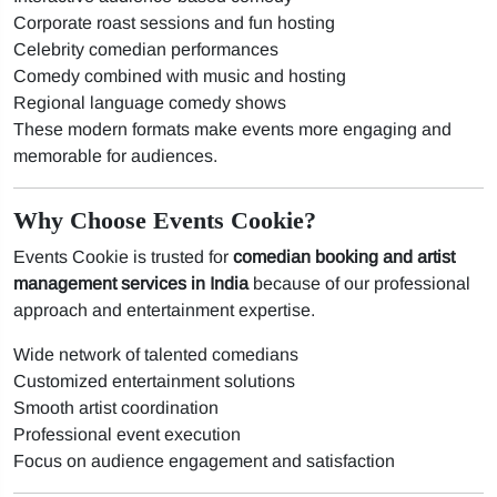
Corporate roast sessions and fun hosting
Celebrity comedian performances
Comedy combined with music and hosting
Regional language comedy shows
These modern formats make events more engaging and
memorable for audiences.
Why Choose Events Cookie?
Events Cookie is trusted for
comedian booking and artist
management services in India
because of our professional
approach and entertainment expertise.
Wide network of talented comedians
Customized entertainment solutions
Smooth artist coordination
Professional event execution
Focus on audience engagement and satisfaction