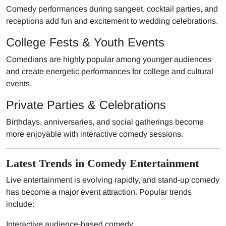
Comedy performances during sangeet, cocktail parties, and
receptions add fun and excitement to wedding celebrations.
College Fests & Youth Events
Comedians are highly popular among younger audiences
and create energetic performances for college and cultural
events.
Private Parties & Celebrations
Birthdays, anniversaries, and social gatherings become
more enjoyable with interactive comedy sessions.
Latest Trends in Comedy Entertainment
Live entertainment is evolving rapidly, and stand-up comedy
has become a major event attraction. Popular trends
include:
Interactive audience-based comedy