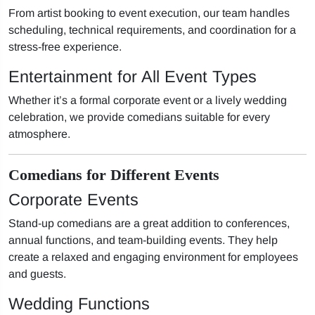
From artist booking to event execution, our team handles
scheduling, technical requirements, and coordination for a
stress-free experience.
Entertainment for All Event Types
Whether it’s a formal corporate event or a lively wedding
celebration, we provide comedians suitable for every
atmosphere.
Comedians for Different Events
Corporate Events
Stand-up comedians are a great addition to conferences,
annual functions, and team-building events. They help
create a relaxed and engaging environment for employees
and guests.
Wedding Functions