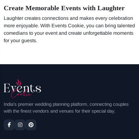
Create Memorable Events with Laughter
Laughter creates connections and makes every celebration
more enjoyable. With Events Cookie, you can bring talented
comedians to your event and create unforgettable moments
for your guests.
India's premier wedding planning platform, connecting couples
with the finest vendors and venues for their special day.