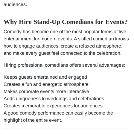
audiences.
Why Hire Stand-Up Comedians for Events?
Comedy has become one of the most popular forms of live
entertainment for modern events. A skilled comedian knows
how to engage audiences, create a relaxed atmosphere,
and make every guest feel connected to the celebration.
Hiring professional comedians offers several advantages:
Keeps guests entertained and engaged
Creates a fun and energetic atmosphere
Makes corporate events more interactive
Adds uniqueness to weddings and celebrations
Creates memorable experiences for audiences
A good comedy performance can easily become the
highlight of the entire event.