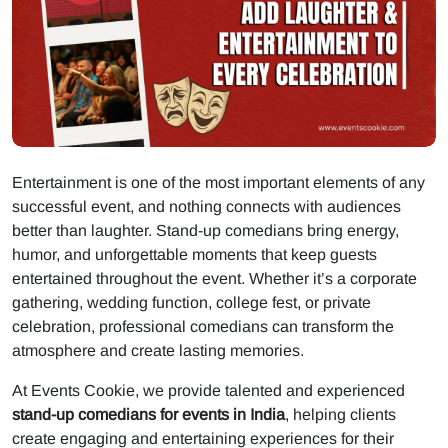
Entertainment is one of the most important elements of any
successful event, and nothing connects with audiences
better than laughter. Stand-up comedians bring energy,
humor, and unforgettable moments that keep guests
entertained throughout the event. Whether it’s a corporate
gathering, wedding function, college fest, or private
celebration, professional comedians can transform the
atmosphere and create lasting memories.
At Events Cookie, we provide talented and experienced
stand-up comedians for events in India
, helping clients
create engaging and entertaining experiences for their