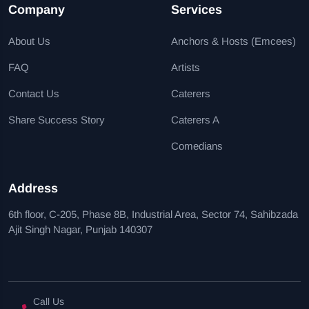
Company
Services
About Us
Anchors & Hosts (Emcees)
FAQ
Artists
Contact Us
Caterers
Share Success Story
Caterers A
Comedians
Address
6th floor, C-205, Phase 8B, Industrial Area, Sector 74, Sahibzada
Ajit Singh Nagar, Punjab 140307
Call Us