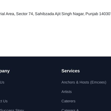
trial Area, Sector 74, Sahibzada Ajit Singh Nagar, Punjab 14030
pany
Services
 Us
Anchors & Hosts (Emcees)
Artists
ct Us
Caterers
 Success Story
Caterers A