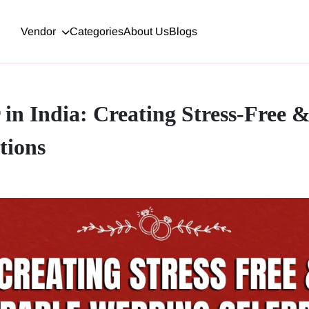
Vendor
Categories
About Us
Blogs
in India: Creating Stress-Free
tions