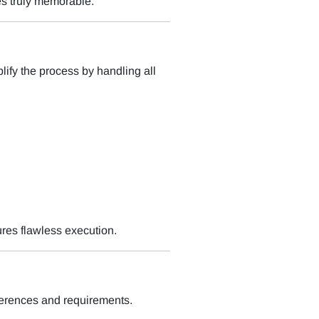
es truly memorable.
ify the process by handling all
ures flawless execution.
ferences and requirements.