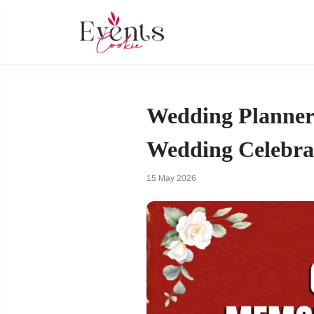
Wedding Planner 
Wedding Celebra
15 May 2026