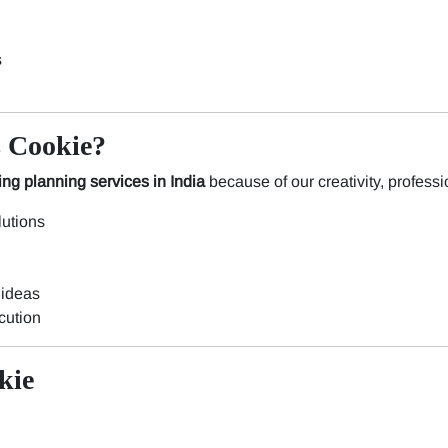
s
 Cookie?
ng planning services in India
because of our creativity, professio
utions
 ideas
cution
kie