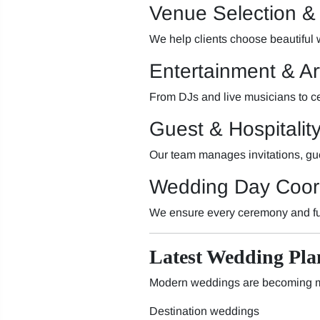
Venue Selection &
We help clients choose beautiful
Entertainment & A
From DJs and live musicians to c
Guest & Hospitali
Our team manages invitations, gue
Wedding Day Coor
We ensure every ceremony and fu
Latest Wedding Pla
Modern weddings are becoming mo
Destination weddings