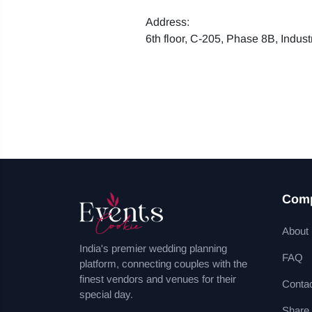
Address:
6th floor, C-205, Phase 8B, Indus
Com
About
India's premier wedding planning
FAQ
platform, connecting couples with the
finest vendors and venues for their
Conta
special day.
Share