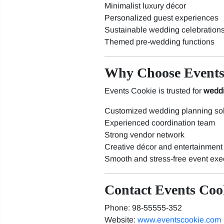
Minimalist luxury décor
Personalized guest experiences
Sustainable wedding celebration
Themed pre-wedding functions
Why Choose Events
Events Cookie is trusted for
weddi
Customized wedding planning sol
Experienced coordination team
Strong vendor network
Creative décor and entertainment
Smooth and stress-free event exe
Contact Events Coo
Phone: 98-55555-352
Website:
www.eventscookie.com