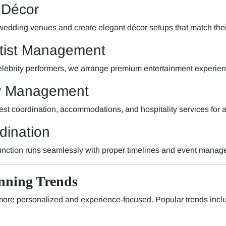
 Décor
 wedding venues and create elegant décor setups that match the
rtist Management
elebrity performers, we arrange premium entertainment experien
ty Management
st coordination, accommodations, and hospitality services for 
dination
nction runs seamlessly with proper timelines and event manag
nning Trends
re personalized and experience-focused. Popular trends incl