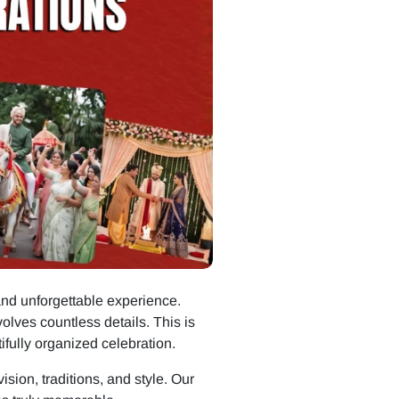
and unforgettable experience.
ves countless details. This is
tifully organized celebration.
sion, traditions, and style. Our