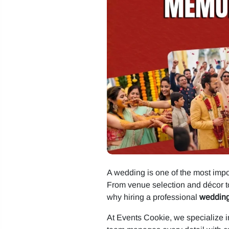
A wedding is one of the most impor
From venue selection and décor t
why hiring a professional
wedding
At Events Cookie, we specialize in