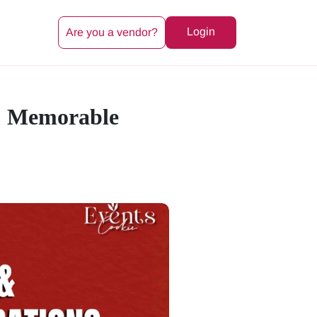
Login
Are you a vendor?
 & Memorable