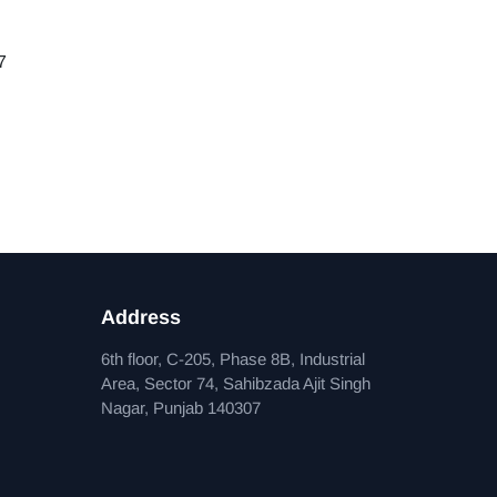
7
Address
6th floor, C-205, Phase 8B, Industrial
Area, Sector 74, Sahibzada Ajit Singh
Nagar, Punjab 140307