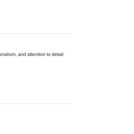
nalism, and attention to detail.