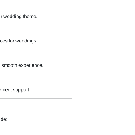
ir wedding theme.
ces for weddings.
a smooth experience.
ement support.
ude: