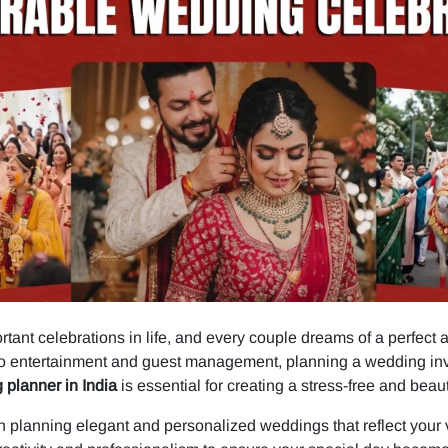
tant celebrations in life, and every couple dreams of a perfect 
o entertainment and guest management, planning a wedding invol
 planner in India
is essential for creating a stress-free and beau
 planning elegant and personalized weddings that reflect your vi