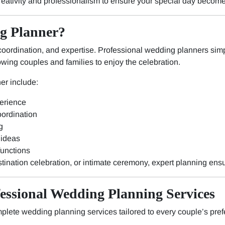
reativity and professionalism to ensure your special day becom
g Planner?
oordination, and expertise. Professional wedding planners simpl
owing couples and families to enjoy the celebration.
er include:
erience
ordination
g
 ideas
functions
stination celebration, or intimate ceremony, expert planning ens
fessional Wedding Planning Services
plete wedding planning services tailored to every couple’s pre