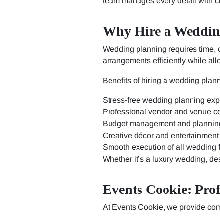
team manages every detail with c
Why Hire a Weddin
Wedding planning requires time, c
arrangements efficiently while all
Benefits of hiring a wedding plann
Stress-free wedding planning exp
Professional vendor and venue co
Budget management and plannin
Creative décor and entertainment
Smooth execution of all wedding 
Whether it’s a luxury wedding, de
Events Cookie: Pro
At Events Cookie, we provide com