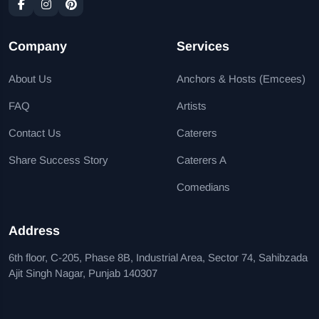
Company
Services
About Us
Anchors & Hosts (Emcees)
FAQ
Artists
Contact Us
Caterers
Share Success Story
Caterers A
Comedians
Address
6th floor, C-205, Phase 8B, Industrial Area, Sector 74, Sahibzada
Ajit Singh Nagar, Punjab 140307