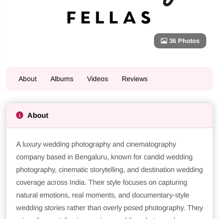
36 Photos
About
Albums
Videos
Reviews
About
A luxury wedding photography and cinematography
company based in Bengaluru, known for candid wedding
photography, cinematic storytelling, and destination wedding
coverage across India. Their style focuses on capturing
natural emotions, real moments, and documentary-style
wedding stories rather than overly posed photography. They