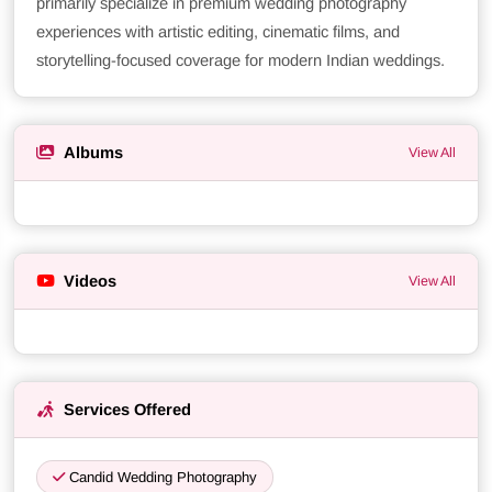
primarily specialize in premium wedding photography
experiences with artistic editing, cinematic films, and
storytelling-focused coverage for modern Indian weddings.
Albums
View All
Videos
View All
Services Offered
Candid Wedding Photography