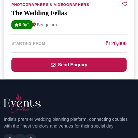
PHOTOGRAPHERS & VIDEOGRAPHERS
The Wedding Fellas
0.0
Bengaluru
(0)
₹120,000
STARTING FROM
Send Enquiry
India's premier wedding planning platform, connecting couples
with the finest vendors and venues for their special day.