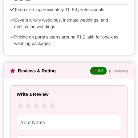
Team size: approximately 11–50 professionals
Covers luxury weddings, intimate weddings, and
destination weddings
Pricing on portals starts around ₹1.2 lakh for one-day
wedding packages
Reviews & Rating
(0 reviews)
0.0
Write a Review
★
★
★
★
★