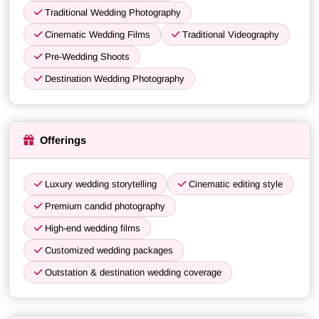
Traditional Wedding Photography
Cinematic Wedding Films
Traditional Videography
Pre-Wedding Shoots
Destination Wedding Photography
Offerings
Luxury wedding storytelling
Cinematic editing style
Premium candid photography
High-end wedding films
Customized wedding packages
Outstation & destination wedding coverage