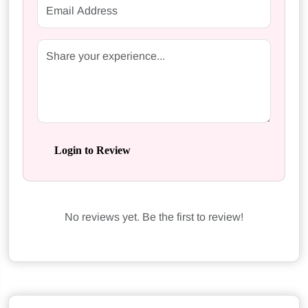
Login to Review
No reviews yet. Be the first to review!