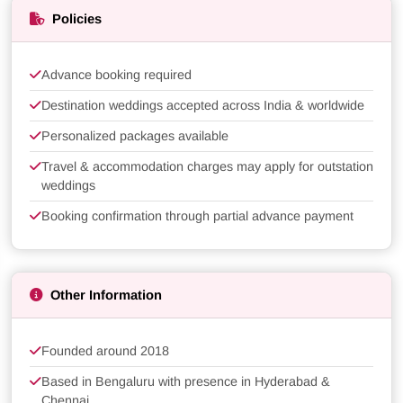
Policies
Advance booking required
Destination weddings accepted across India & worldwide
Personalized packages available
Travel & accommodation charges may apply for outstation
weddings
Booking confirmation through partial advance payment
Other Information
Founded around 2018
Based in Bengaluru with presence in Hyderabad &
Chennai