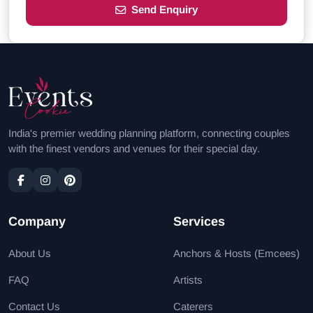
Send Enquiry
India's premier wedding planning platform, connecting couples
with the finest vendors and venues for their special day.
Company
Services
About Us
Anchors & Hosts (Emcees)
FAQ
Artists
Contact Us
Caterers