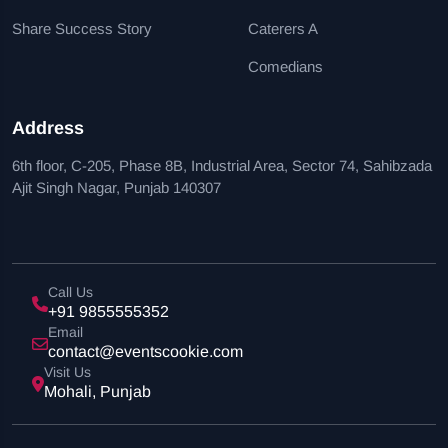
Share Success Story
Caterers A
Comedians
Address
6th floor, C-205, Phase 8B, Industrial Area, Sector 74, Sahibzada
Ajit Singh Nagar, Punjab 140307
Call Us
+91 9855555352
Email
contact@eventscookie.com
Visit Us
Mohali, Punjab