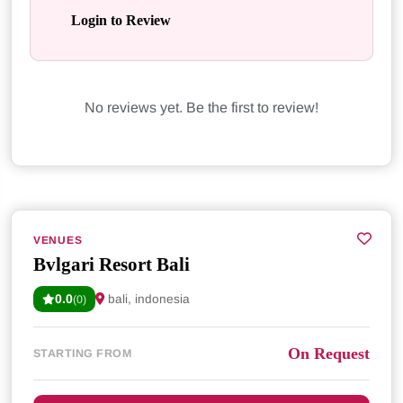
Login to Review
No reviews yet. Be the first to review!
VENUES
Bvlgari Resort Bali
0.0
bali, indonesia
(0)
On Request
STARTING FROM