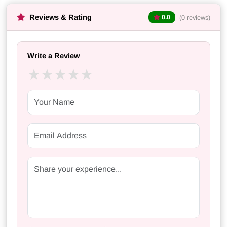
Reviews & Rating
(0 reviews)
0.0
Write a Review
★
★
★
★
★