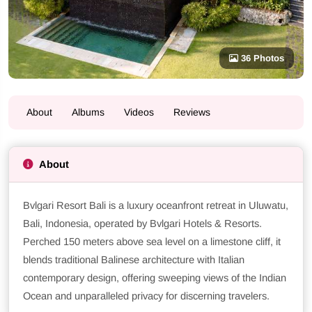
36 Photos
About
Albums
Videos
Reviews
About
Bvlgari Resort Bali is a luxury oceanfront retreat in Uluwatu,
Bali, Indonesia, operated by Bvlgari Hotels & Resorts.
Perched 150 meters above sea level on a limestone cliff, it
blends traditional Balinese architecture with Italian
contemporary design, offering sweeping views of the Indian
Ocean and unparalleled privacy for discerning travelers.