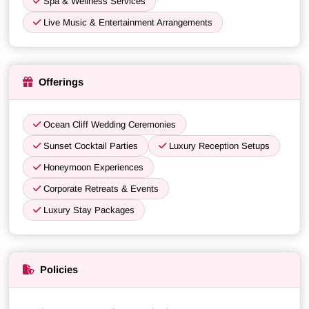
Spa & Wellness Services
Live Music & Entertainment Arrangements
Offerings
Ocean Cliff Wedding Ceremonies
Sunset Cocktail Parties
Luxury Reception Setups
Honeymoon Experiences
Corporate Retreats & Events
Luxury Stay Packages
Policies