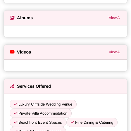
Albums
View All
Videos
View All
Services Offered
Luxury Cliffside Wedding Venue
Private Villa Accommodation
Beachfront Event Spaces
Fine Dining & Catering