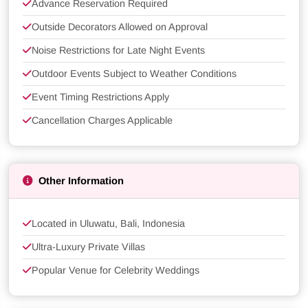
Advance Reservation Required
Outside Decorators Allowed on Approval
Noise Restrictions for Late Night Events
Outdoor Events Subject to Weather Conditions
Event Timing Restrictions Apply
Cancellation Charges Applicable
Other Information
Located in Uluwatu, Bali, Indonesia
Ultra-Luxury Private Villas
Popular Venue for Celebrity Weddings