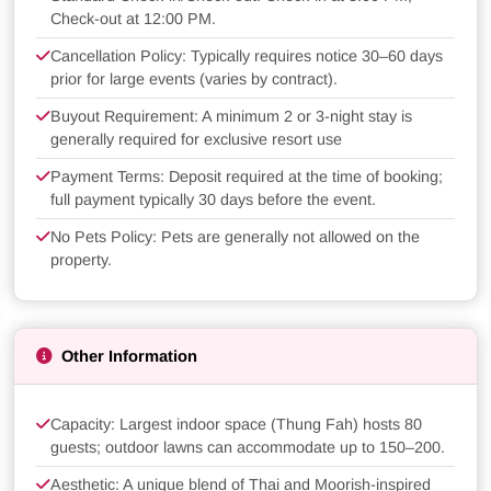
Check-out at 12:00 PM.
Cancellation Policy: Typically requires notice 30–60 days
prior for large events (varies by contract).
Buyout Requirement: A minimum 2 or 3-night stay is
generally required for exclusive resort use
Payment Terms: Deposit required at the time of booking;
full payment typically 30 days before the event.
No Pets Policy: Pets are generally not allowed on the
property.
Other Information
Capacity: Largest indoor space (Thung Fah) hosts 80
guests; outdoor lawns can accommodate up to 150–200.
Aesthetic: A unique blend of Thai and Moorish-inspired