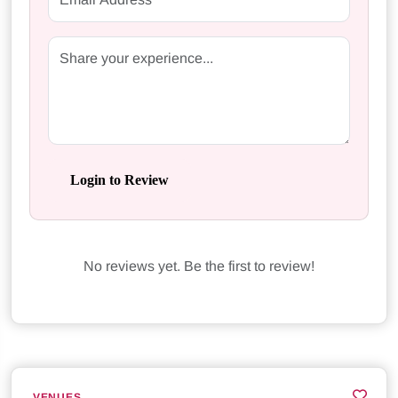
Login to Review
No reviews yet. Be the first to review!
VENUES