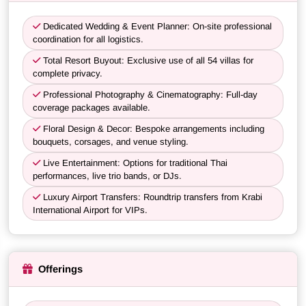
Dedicated Wedding & Event Planner: On-site professional
coordination for all logistics.
Total Resort Buyout: Exclusive use of all 54 villas for
complete privacy.
Professional Photography & Cinematography: Full-day
coverage packages available.
Floral Design & Decor: Bespoke arrangements including
bouquets, corsages, and venue styling.
Live Entertainment: Options for traditional Thai
performances, live trio bands, or DJs.
Luxury Airport Transfers: Roundtrip transfers from Krabi
International Airport for VIPs.
Offerings