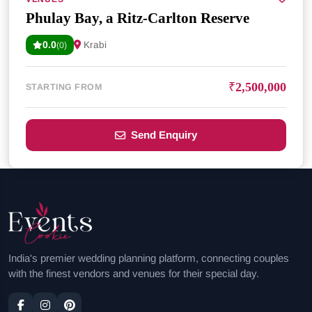
Phulay Bay, a Ritz-Carlton Reserve
0.0
Krabi
(0)
₹2,500,000
STARTING FROM
Send Enquiry
India's premier wedding planning platform, connecting couples
with the finest vendors and venues for their special day.