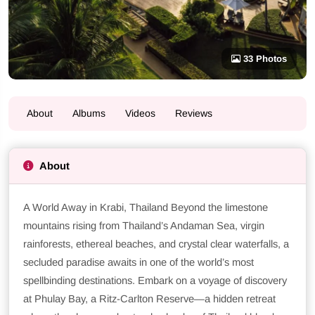
33 Photos
About
Albums
Videos
Reviews
About
A World Away in Krabi, Thailand Beyond the limestone
mountains rising from Thailand’s Andaman Sea, virgin
rainforests, ethereal beaches, and crystal clear waterfalls, a
secluded paradise awaits in one of the world’s most
spellbinding destinations. Embark on a voyage of discovery
at Phulay Bay, a Ritz-Carlton Reserve—a hidden retreat