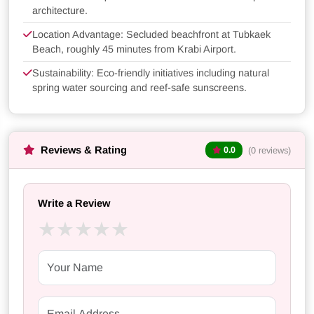
architecture.
Location Advantage: Secluded beachfront at Tubkaek
Beach, roughly 45 minutes from Krabi Airport.
Sustainability: Eco-friendly initiatives including natural
spring water sourcing and reef-safe sunscreens.
Reviews & Rating
(0 reviews)
0.0
Write a Review
★
★
★
★
★