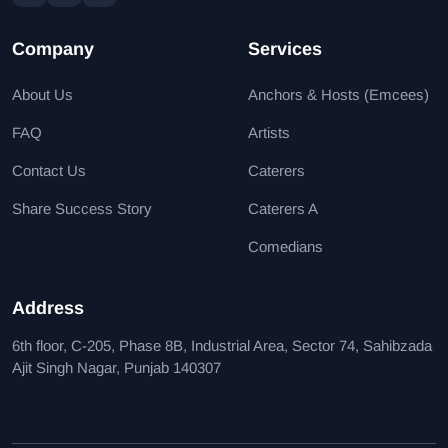
Company
Services
About Us
Anchors & Hosts (Emcees)
FAQ
Artists
Contact Us
Caterers
Share Success Story
Caterers A
Comedians
Address
6th floor, C-205, Phase 8B, Industrial Area, Sector 74, Sahibzada
Ajit Singh Nagar, Punjab 140307