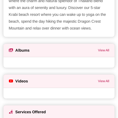
where the charm and natural splendor of Thailand blend
with an aura of serenity and luxury. Discover our 5-star
Krabi beach resort where you can wake up to yoga on the
beach, spend the day hiking the majestic Dragon Crest
Mountain and relax over dinner with ocean views.
Albums
View All
Videos
View All
Services Offered