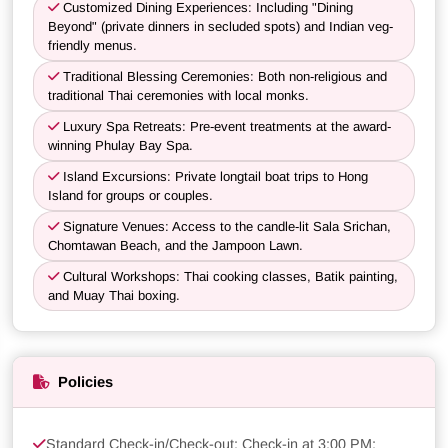
Customized Dining Experiences: Including "Dining
Beyond" (private dinners in secluded spots) and Indian veg-
friendly menus.
Traditional Blessing Ceremonies: Both non-religious and
traditional Thai ceremonies with local monks.
Luxury Spa Retreats: Pre-event treatments at the award-
winning Phulay Bay Spa.
Island Excursions: Private longtail boat trips to Hong
Island for groups or couples.
Signature Venues: Access to the candle-lit Sala Srichan,
Chomtawan Beach, and the Jampoon Lawn.
Cultural Workshops: Thai cooking classes, Batik painting,
and Muay Thai boxing.
Policies
Standard Check-in/Check-out: Check-in at 3:00 PM;