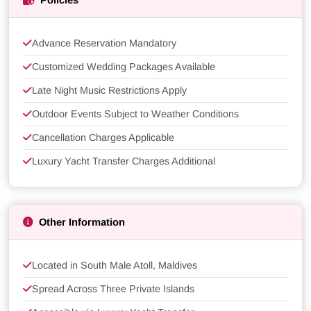
Policies
Advance Reservation Mandatory
Customized Wedding Packages Available
Late Night Music Restrictions Apply
Outdoor Events Subject to Weather Conditions
Cancellation Charges Applicable
Luxury Yacht Transfer Charges Additional
Other Information
Located in South Male Atoll, Maldives
Spread Across Three Private Islands