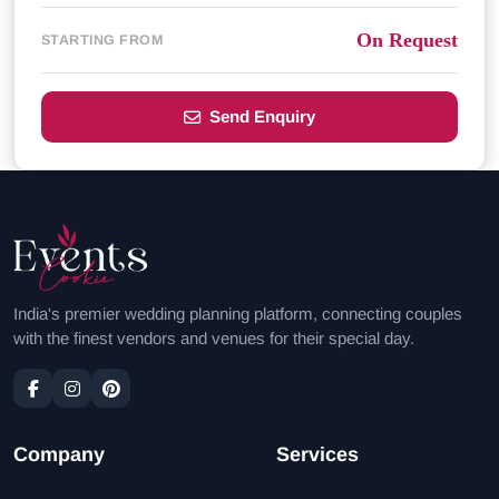
On Request
STARTING FROM
Send Enquiry
India's premier wedding planning platform, connecting couples
with the finest vendors and venues for their special day.
Company
Services