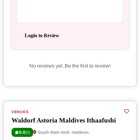
Login to Review
No reviews yet. Be the first to review!
VENUES
Waldorf Astoria Maldives Ithaafushi
0.0
South Male Atoll, maldives
(0)