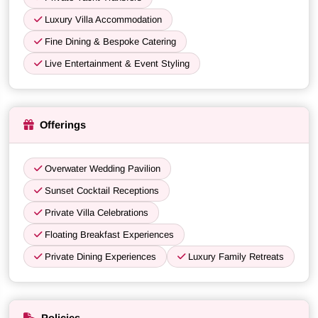
Luxury Villa Accommodation
Fine Dining & Bespoke Catering
Live Entertainment & Event Styling
Offerings
Overwater Wedding Pavilion
Sunset Cocktail Receptions
Private Villa Celebrations
Floating Breakfast Experiences
Private Dining Experiences
Luxury Family Retreats