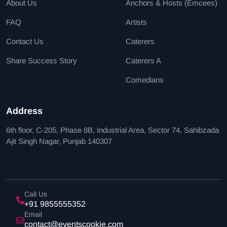
About Us
Anchors & Hosts (Emcees)
FAQ
Artists
Contact Us
Caterers
Share Success Story
Caterers A
Comedians
Address
6th floor, C-205, Phase 8B, Industrial Area, Sector 74, Sahibzada
Ajit Singh Nagar, Punjab 140307
Call Us
+91 9855555352
Email
contact@eventscookie.com