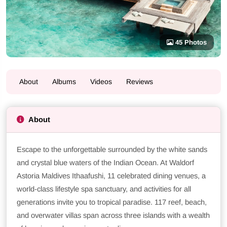
45 Photos
About
Albums
Videos
Reviews
About
Escape to the unforgettable surrounded by the white sands
and crystal blue waters of the Indian Ocean. At Waldorf
Astoria Maldives Ithaafushi, 11 celebrated dining venues, a
world-class lifestyle spa sanctuary, and activities for all
generations invite you to tropical paradise. 117 reef, beach,
and overwater villas span across three islands with a wealth