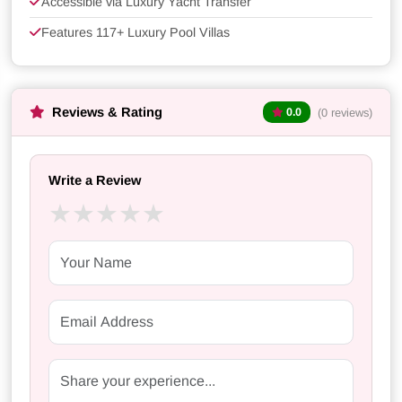
Accessible via Luxury Yacht Transfer
Features 117+ Luxury Pool Villas
Reviews & Rating
(0 reviews)
0.0
Write a Review
★
★
★
★
★