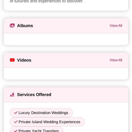
of luxuries and experiences to discover.
Albums
View All
Videos
View All
Services Offered
Luxury Destination Weddings
Private Island Wedding Experiences
Private Yacht Transfers