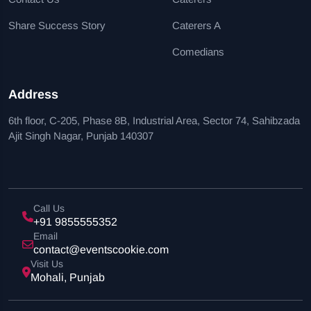
Share Success Story
Caterers A
Comedians
Address
6th floor, C-205, Phase 8B, Industrial Area, Sector 74, Sahibzada
Ajit Singh Nagar, Punjab 140307
Call Us
+91 9855555352
Email
contact@eventscookie.com
Visit Us
Mohali, Punjab