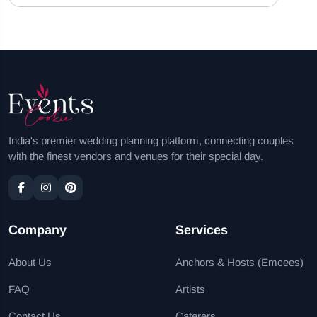
India's premier wedding planning platform, connecting couples
with the finest vendors and venues for their special day.
Company
Services
About Us
Anchors & Hosts (Emcees)
FAQ
Artists
Contact Us
Caterers