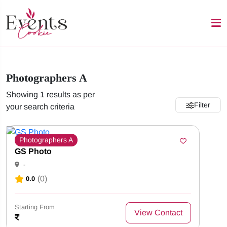
Photographers A
Showing 1 results as per
Filter
your search criteria
Photographers A
GS Photo
-
(0)
0.0
Starting From
View Contact